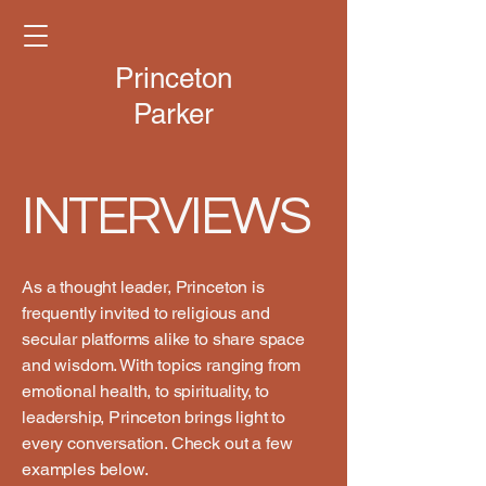
Princeton
Parker
INTERVIEWS
As a thought leader, Princeton is
frequently invited to religious and
secular platforms alike to share space
and wisdom. With topics ranging from
emotional health, to spirituality, to
leadership, Princeton brings light to
every conversation. Check out a few
examples below.