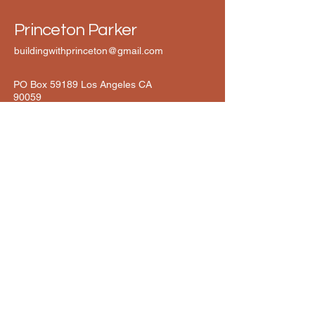
Princeton Parker
buildingwithprinceton@gmail.com
PO Box 59189 Los Angeles CA
90059
Connect with Princeton Today