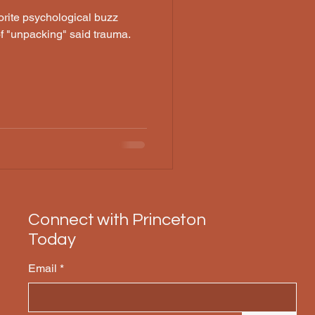
orite psychological buzz
of "unpacking" said trauma.
Connect with Princeton
Today
Email
*