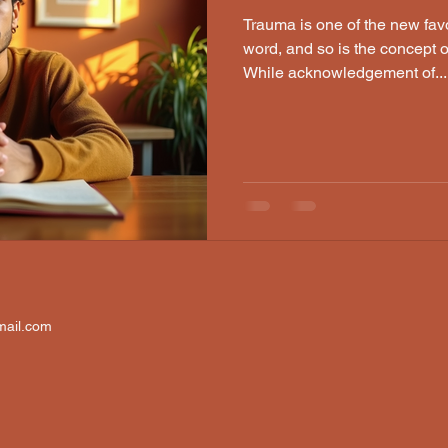
Trauma is one of the new fav
word, and so is the concept 
While acknowledgement of...
mail.com