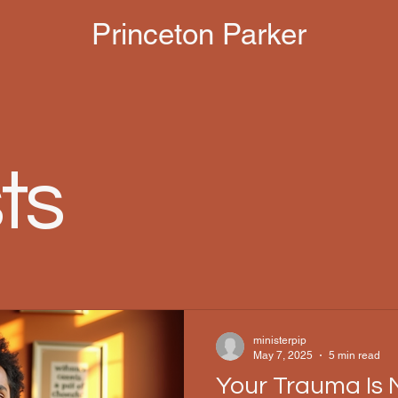
Princeton Parker
ts
ministerpip
May 7, 2025
5 min read
Your Trauma Is 