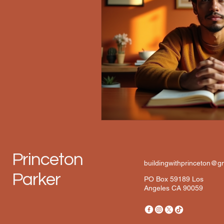
Princeton
buildingwithprinceton@g
Parker
PO Box 59189 Los
Angeles CA 90059