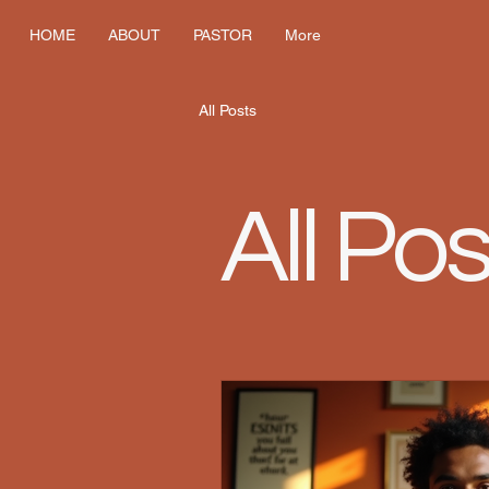
HOME
ABOUT
PASTOR
More
All Posts
All Pos