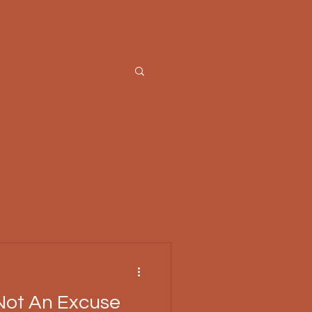
Not An Excuse